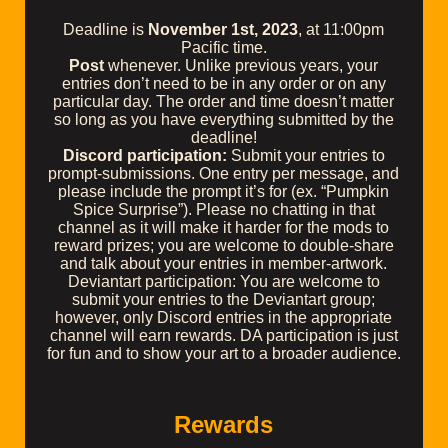
Deadline is
November 1st, 2023
, at 11:00pm
Pacific time.
Post
whenever. Unlike previous years, your
entries don’t need to be in any order or on any
particular day. The order and time doesn’t matter
so long as you have everything submitted by the
deadline!
Discord participation:
Submit your entries to
⁠prompt-submissions. One entry per message, and
please include the prompt it’s for (ex. “Pumpkin
Spice Surprise”). Please no chatting in that
channel as it will make it harder for the mods to
reward prizes; you are welcome to double-share
and talk about your entries in ⁠member-artwork.
Deviantart participation: You are welcome to
submit your entries to the Deviantart group;
however, only Discord entries in the appropriate
channel will earn rewards. DA participation is just
for fun and to show your art to a broader audience.
Rewards