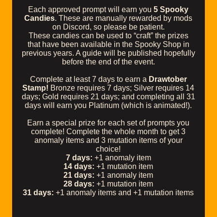
Each approved prompt will earn you
5 Spooky
Candies
. These are manually rewarded by mods
on Discord, so please be patient.
These candies can be used to “craft” the prizes
that have been available in the Spooky Shop in
previous years. A guide will be published hopefully
before the end of the event.
Complete at least 7 days to earn a
Drawtober
Stamp!
Bronze requires 7 days; Silver requires 14
days; Gold requires 21 days; and completing all 31
days will earn you Platinum (which is animated!).
Earn a special prize for each set of prompts you
complete! Complete the whole month to get 3
anomaly items and 3 mutation items of your
choice!
7 days:
+1 anomaly item
14 days:
+1 mutation item
21 days:
+1 anomaly item
28 days:
+1 mutation item
31 days:
+1 anomaly items and +1 mutation items