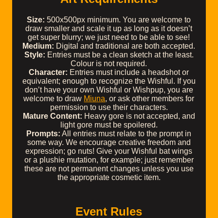
Size:
500x500px minimum. You are welcome to
draw smaller and scale it up as long as it doesn’t
get super blurry; we just need to be able to see!
Medium:
Digital and traditional are both accepted.
Style:
Entries must be a clean sketch at the least.
Colour is not required.
Character:
Entries must include a headshot or
equivalent; enough to recognize the Wishful. If you
don’t have your own Wishful or Wishpup, you are
welcome to draw
Miuna
, or ask other members for
permission to use their characters.
Mature Content:
Heavy gore is not accepted, and
light gore must be spoilered.
Prompts:
All entries must relate to the prompt in
some way. We encourage creative freedom and
expression; go nuts! Give your Wishful bat wings
or a plushie mutation, for example; just remember
these are not permanent changes unless you use
the appropriate cosmetic item.
Event Rules