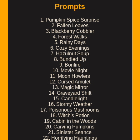
Prompts
1. Pumpkin Spice Surprise
2. Fallen Leaves
3. Blackberry Cobbler
4. Forest Walks
5. Rainy Days
6. Cozy Evenings
7. Hazulnut Soup
8. Bundled Up
9. Bonfire
10. Movie Night
11. Moon Howlers
12. Cursed Amulet
13. Magic Mirror
14. Graveyard Shift
15. Candlelight
16. Stormy Weather
17. Poisonous Mushrooms
18. Witch's Potion
19. Cabin in the Woods
20. Carving Pumpkins
21. Sinister Seance
22. Horrifying Hauntings