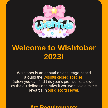
Welcome to Wishtober
2023!
Wishtober is an annual art challenge based
around the
Wishful closed species!
Below you can find this year's prompt list, as well
as the guidelines and rules if you want to claim the
rewards in
our discord server
.
Art Requirements